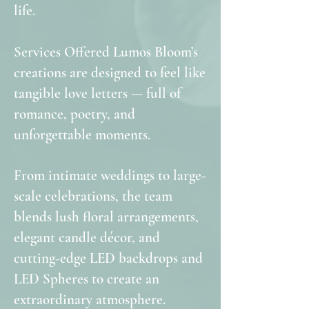
life.
Services Offered Lumos Bloom’s
creations are designed to feel like
tangible love letters — full of
romance, poetry, and
unforgettable moments.
From intimate weddings to large-
scale celebrations, the team
blends lush floral arrangements,
elegant candle décor, and
cutting-edge LED backdrops and
LED Spheres to create an
extraordinary atmosphere.