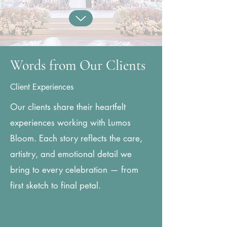
Words from Our Clients
Client Experiences
Our clients share their heartfelt
experiences working with Lumos
Bloom. Each story reflects the care,
artistry, and emotional detail we
bring to every celebration — from
first sketch to final petal.