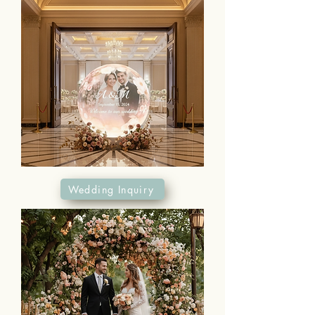
Wedding Inquiry