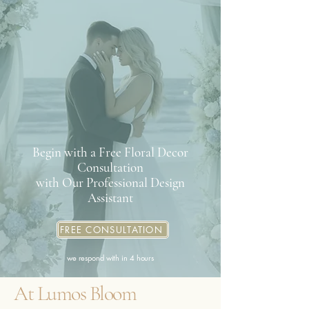
Begin with a Free Floral Decor
Consultation
with Our Professional Design
Assistant
FREE CONSULTATION
we respond with in 4 hours
At Lumos Bloom