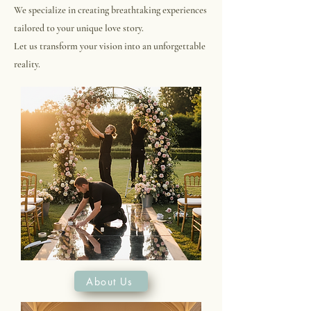
We specialize in creating breathtaking experiences
tailored to your unique love story.
Let us transform your vision into an unforgettable
reality.
About Us