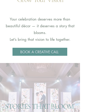
Your celebration deserves more than
beautiful décor — it deserves a story that
blooms.
Let’s bring that vision to life together.
BOOK A CREATIVE CALL
STORIES THAT BLOOM