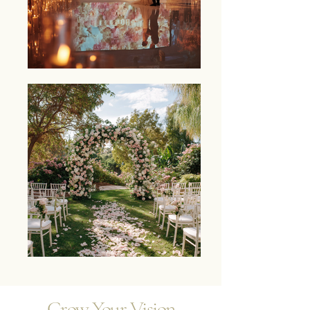
Grow Your Vision