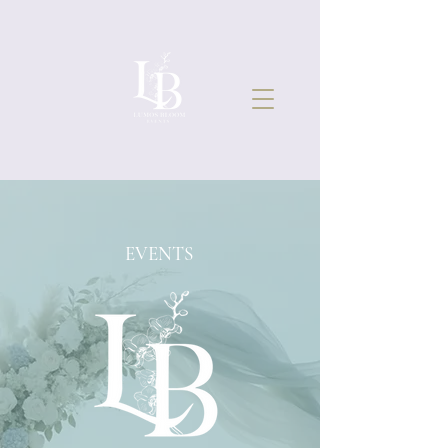
EVENTS