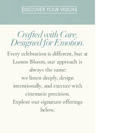
DISCOVER YOUR VISION
Crafted with Care.
Designed for Emotion.
Every celebration is different, but at
Lumos Bloom, our approach is
always the same:
we listen deeply, design
intentionally, and execute with
cinematic precision.
Explore our signature offerings
below.