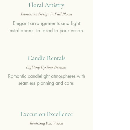
Floral Artistry
Immersive Design in Full Bloom
Elegant arrangements and light
installations, tailored to your vision.
Candle Rentals
Lighting Up Your Dreams
Romantic candlelight atmospheres with
seamless planning and care.
Execution Excellence
Realizing Your Vision