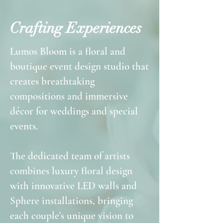
Crafting Experiences
Lumos Bloom is a floral and
boutique event design studio that
creates breathtaking
compositions and immersive
décor for weddings and special
events.
The dedicated team of artists
combines luxury floral design
with innovative LED walls and
Sphere installations, bringing
each couple’s unique vision to