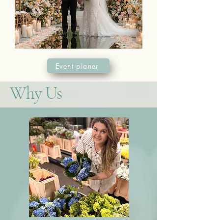
Event planer
Why Us