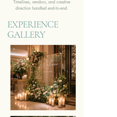
Timelines, vendors, and creative
direction handled end‑to‑end.
EXPERIENCE
GALLERY